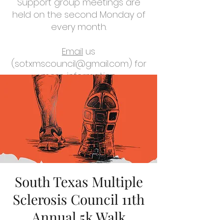
Support group meetings are
held on the second Monday of
every month.
Email
us
(
sotxmscouncil@gmail.com
) for
more information.
South Texas Multiple
Sclerosis Council 11th
Annual 5k Walk