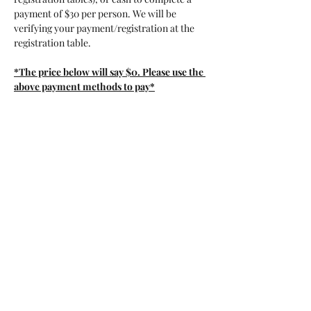
payment of $30 per person. We will be 
verifying your payment/registration at the 
registration table. 
*The price below will say $0. Please use the 
above payment methods to pay*
Tickets
Sale ended
Ticket type
General Admission
More info
Price
$0.00