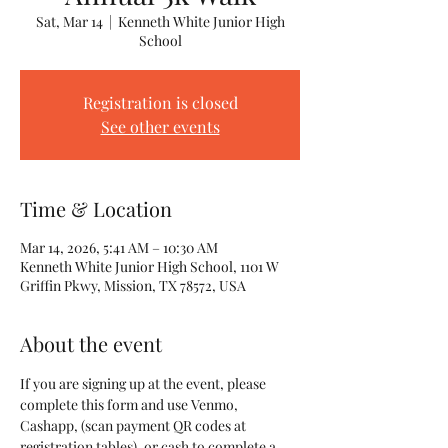
Sat, Mar 14
  |  
Kenneth White Junior High
School
Registration is closed
See other events
Time & Location
Mar 14, 2026, 5:41 AM – 10:30 AM
Kenneth White Junior High School, 1101 W
Griffin Pkwy, Mission, TX 78572, USA
About the event
If you are signing up at the event, please 
complete this form and use Venmo, 
Cashapp, (scan payment QR codes at 
registration tables), or cash to complete a 