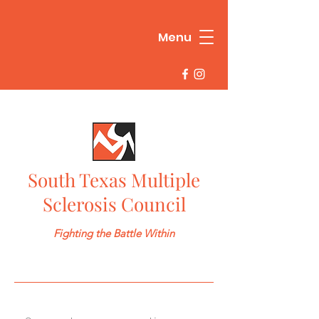
Menu
South Texas Multiple
Sclerosis Council
Fighting the Battle Within